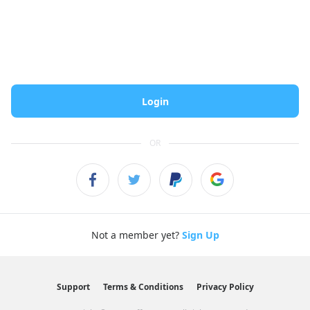
Login
OR
Not a member yet?
Sign Up
Support
Terms & Conditions
Privacy Policy