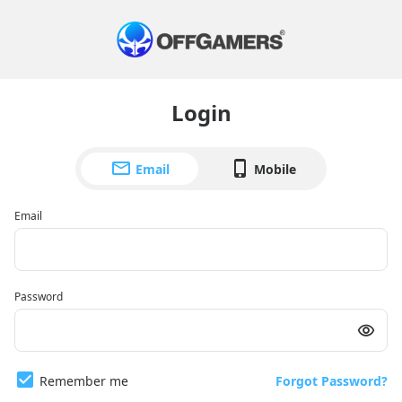
Login
Email
Mobile
Email
Password
Remember me
Forgot Password?